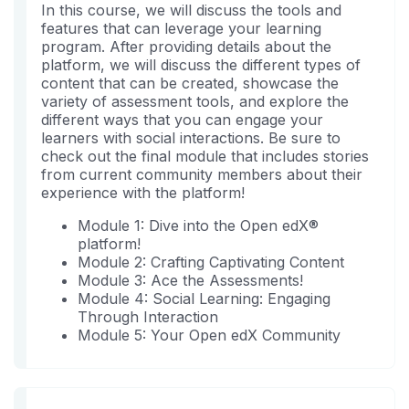
sind
Sie
In this course, we will discuss the tools and
sich
features that can leverage your learning
in
program. After providing details about the
diesen
platform, we will discuss the different types of
Kurs
content that can be created, showcase the
variety of assessment tools, and explore the
eingeschrieben
different ways that you can engage your
haben.
learners with social interactions. Be sure to
check out the final module that includes stories
from current community members about their
experience with the platform!
Module 1: Dive into the Open edX®
platform!
Module 2: Crafting Captivating Content
Module 3: Ace the Assessments!
Module 4: Social Learning: Engaging
Through Interaction
Module 5: Your Open edX Community