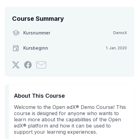
Course Summary
Kursnummer
DemoX
Kursbeginn
1. Jan. 2020
Twittern
Erzählen
Senden
Sie,
Sie
Sie
dass
auf
jemanden
Sie
Facebook,
aus
sich
dass
Ihrem
About This Course
in
Sie
Bekanntenkreis
Welcome to the Open edX® Demo Course! This
diesen
in
eine
course is designed for anyone who wants to
Kurs
diesem
E-
learn more about the capabilities of the Open
eingeschrieben
Kurs
Mail,
edX® platform and how it can be used to
haben.
eingeschrieben
dass
support your learning experiences.