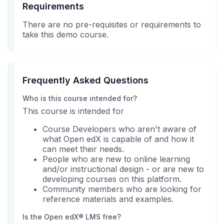
Requirements
There are no pre-requisites or requirements to
take this demo course.
Frequently Asked Questions
Who is this course intended for?
This course is intended for
Course Developers who aren't aware of
what Open edX is capable of and how it
can meet their needs.
People who are new to online learning
and/or instructional design - or are new to
developing courses on this platform.
Community members who are looking for
reference materials and examples.
Is the Open edX® LMS free?