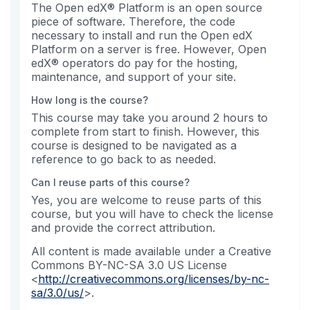
The Open edX® Platform is an open source
piece of software. Therefore, the code
necessary to install and run the Open edX
Platform on a server is free. However, Open
edX® operators do pay for the hosting,
maintenance, and support of your site.
How long is the course?
This course may take you around 2 hours to
complete from start to finish. However, this
course is designed to be navigated as a
reference to go back to as needed.
Can I reuse parts of this course?
Yes, you are welcome to reuse parts of this
course, but you will have to check the license
and provide the correct attribution.
All content is made available under a Creative
Commons BY-NC-SA 3.0 US License
<
http://creativecommons.org/licenses/by-nc-
sa/3.0/us/
>.