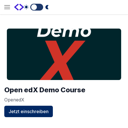
Switch to Dark Mode
Open edX Demo Course
OpenedX
Jetzt einschreiben