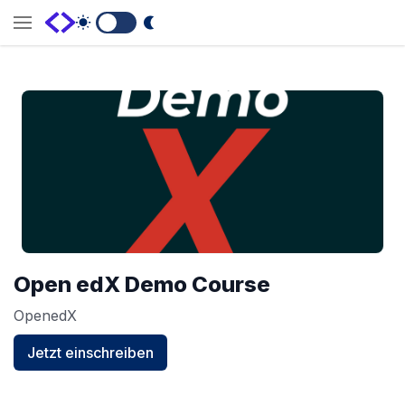
Switch to Dark Mode
Open edX Demo Course
OpenedX
Jetzt einschreiben