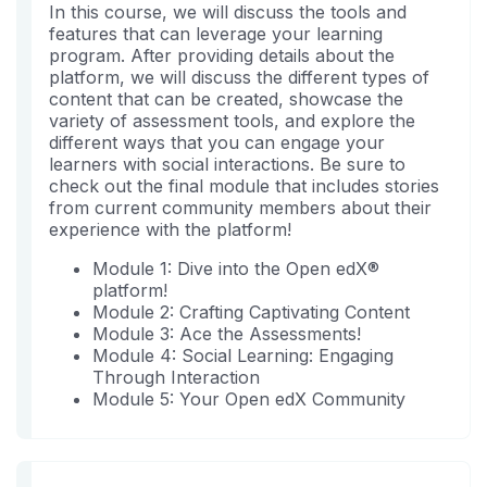
sind
Sie
In this course, we will discuss the tools and
sich
features that can leverage your learning
in
program. After providing details about the
diesen
platform, we will discuss the different types of
Kurs
content that can be created, showcase the
variety of assessment tools, and explore the
eingeschrieben
different ways that you can engage your
haben.
learners with social interactions. Be sure to
check out the final module that includes stories
from current community members about their
experience with the platform!
Module 1: Dive into the Open edX®
platform!
Module 2: Crafting Captivating Content
Module 3: Ace the Assessments!
Module 4: Social Learning: Engaging
Through Interaction
Module 5: Your Open edX Community