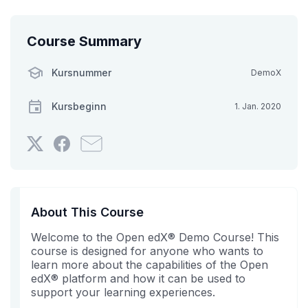
Course Summary
Kursnummer
DemoX
Kursbeginn
1. Jan. 2020
Twittern
Erzählen
Senden
Sie,
Sie
Sie
dass
auf
jemanden
Sie
Facebook,
aus
sich
dass
Ihrem
About This Course
in
Sie
Bekanntenkreis
Welcome to the Open edX® Demo Course! This
diesen
in
eine
course is designed for anyone who wants to
Kurs
diesem
E-
learn more about the capabilities of the Open
eingeschrieben
Kurs
Mail,
edX® platform and how it can be used to
haben.
eingeschrieben
dass
support your learning experiences.