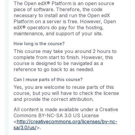
The Open edX® Platform is an open source
piece of software. Therefore, the code
necessary to install and run the Open edX
Platform on a server is free. However, Open
edX® operators do pay for the hosting,
maintenance, and support of your site.
How long is the course?
This course may take you around 2 hours to
complete from start to finish. However, this
course is designed to be navigated as a
reference to go back to as needed.
Can I reuse parts of this course?
Yes, you are welcome to reuse parts of this
course, but you will have to check the license
and provide the correct attribution.
All content is made available under a Creative
Commons BY-NC-SA 3.0 US License
<
http://creativecommons.org/licenses/by-nc-
sa/3.0/us/
>.