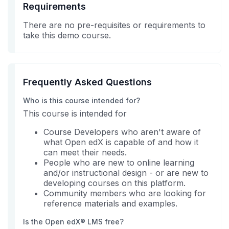
Requirements
There are no pre-requisites or requirements to
take this demo course.
Frequently Asked Questions
Who is this course intended for?
This course is intended for
Course Developers who aren't aware of
what Open edX is capable of and how it
can meet their needs.
People who are new to online learning
and/or instructional design - or are new to
developing courses on this platform.
Community members who are looking for
reference materials and examples.
Is the Open edX® LMS free?