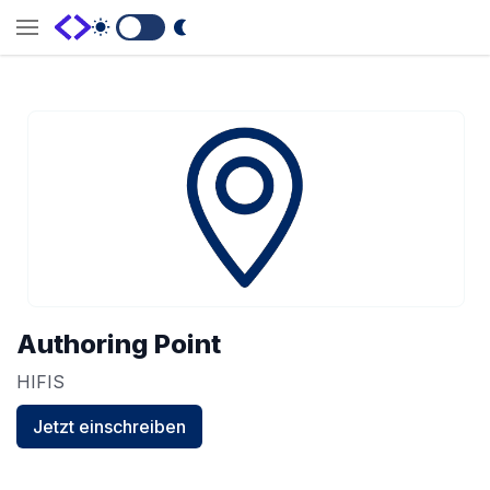
Switch to Dark Mode
Authoring Point
HIFIS
Jetzt einschreiben