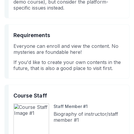
demo course), but consider the platform-
specific issues instead.
Requirements
Everyone can enroll and view the content. No
mysteries are foundable here!
If you'd like to create your own contents in the
future, that is also a good place to visit first.
Course Staff
Staff Member #1
Biography of instructor/staff
member #1