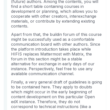
eingeschrieben
Kurs
Mail,
(future) authors. Among the contents, you will
haben.
eingeschrieben
dass
find a short table containing courses in
sind
Sie
development or planning, which allows you to
cooperate with other creators, interexchange
sich
materials, or contribute by extending existing
in
contents.
diesen
Kurs
Apart from that, the buildin forum of this course
might be successfully used as a comfortable
eingeschrieben
communication board with other authors. Since
haben.
the platform introduction takes place while
HIFIS replaces Mattermost with Matrix, the
forum in this section might be a stable
alternative for exchange in early days of our
instance. Perspectively, feel free to use any
available communication channel.
Finally, a very general draft of guidelines is going
to be contained here. They apply to doubts
which might occur in the early beginning of
content development on this particular Open
edX instance. Therefore, they do not
correspond to technical instructions (like a