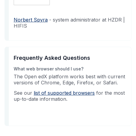
Norbert Spyra
- system administrator at HZDR |
HIFIS
Frequently Asked Questions
What web browser should I use?
The Open edX platform works best with current
versions of Chrome, Edge, Firefox, or Safari.
See our
list of supported browsers
for the most
up-to-date information.