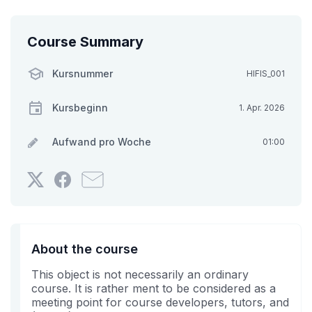
Course Summary
Kursnummer
HIFIS_001
Kursbeginn
1. Apr. 2026
Aufwand pro Woche
01:00
Twittern
Erzählen
Senden
Sie,
Sie
Sie
dass
auf
jemanden
Sie
Facebook,
aus
sich
dass
Ihrem
About the course
in
Sie
Bekanntenkreis
This object is not necessarily an ordinary
diesen
in
eine
course. It is rather ment to be considered as a
Kurs
diesem
E-
meeting point for course developers, tutors, and